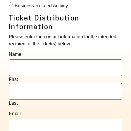
Business-Related Activity
Ticket Distribution
Information
Please enter the contact information for the intended
recipient of the ticket(s) below.
Name
First
Last
Email