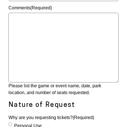
Comments
(Required)
Please list the game or event name, date, park
location, and number of seats requested.
Nature of Request
Why are you requesting tickets?
(Required)
Personal Use