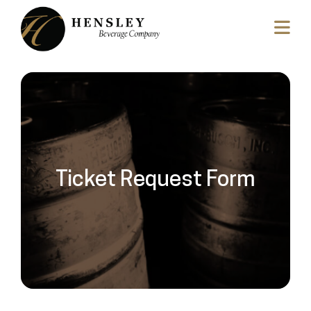
Ticket Request Form