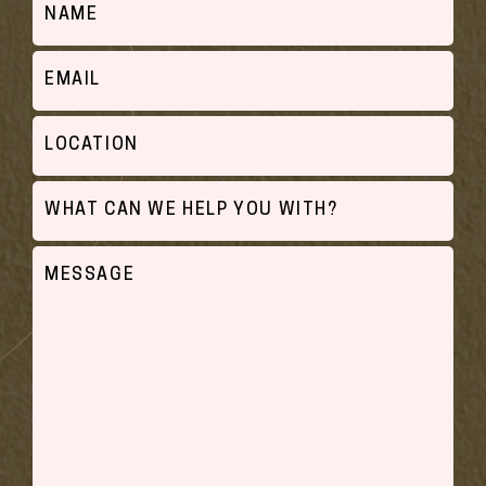
Email
Location
What
can
we
Untitled
help
you
with?