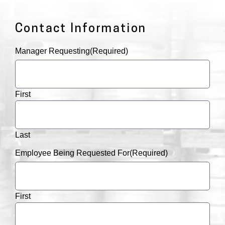
Contact Information
Manager Requesting
(Required)
First
Last
Employee Being Requested For
(Required)
First