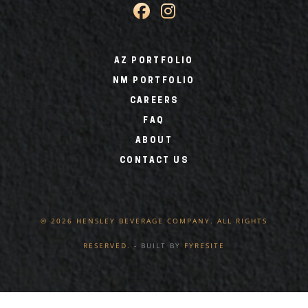
AZ PORTFOLIO
NM PORTFOLIO
CAREERS
FAQ
ABOUT
CONTACT US
© 2026 HENSLEY BEVERAGE COMPANY. ALL RIGHTS
RESERVED.
- BUILT BY
FYRESITE