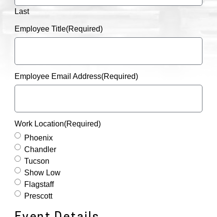
Last
Employee Title
(Required)
Employee Email Address
(Required)
Work Location
(Required)
Phoenix
Chandler
Tucson
Show Low
Flagstaff
Prescott