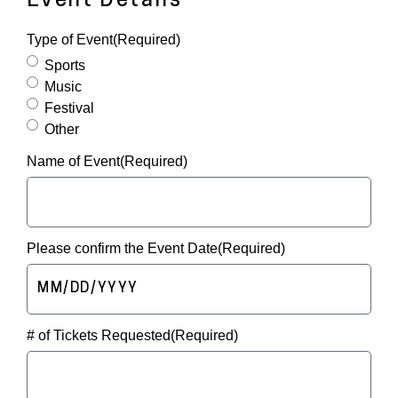
Event Details
Type of Event
(Required)
Sports
Music
Festival
Other
Name of Event
(Required)
Please confirm the Event Date
(Required)
MM
slash
# of Tickets Requested
(Required)
DD
slash
YYYY