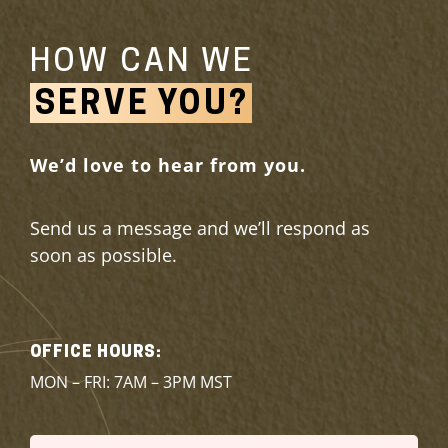
HOW CAN WE
SERVE YOU?
We’d love to hear from you.
Send us a message and we’ll respond as
soon as possible.
OFFICE HOURS:
MON – FRI: 7AM – 3PM MST
Name
(Required)