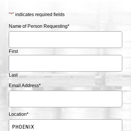
"
*
" indicates required fields
Name of Person Requesting
*
First
Last
Email Address
*
Location
*