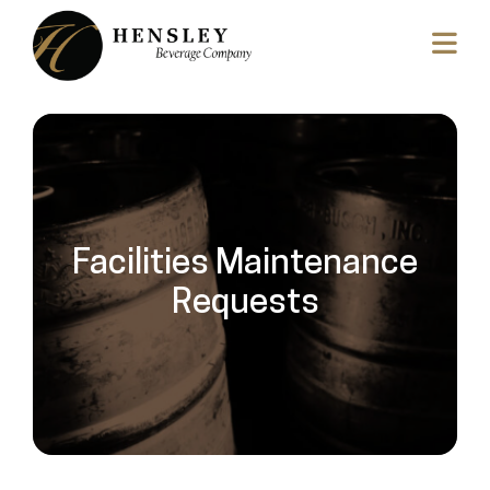
Facilities Maintenance
Requests