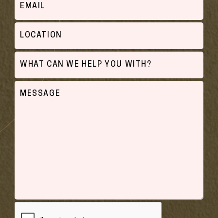
Location
What
can
we
Untitled
help
you
with?