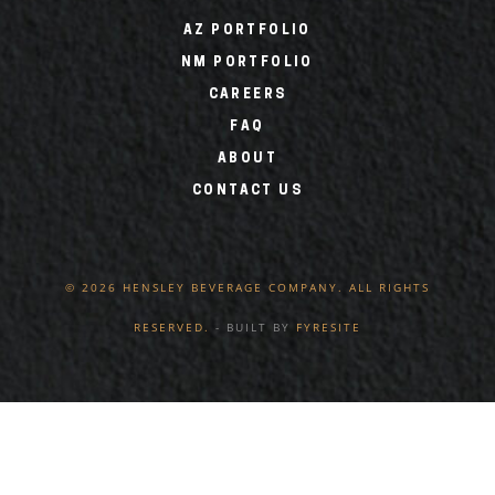
AZ PORTFOLIO
NM PORTFOLIO
CAREERS
FAQ
ABOUT
CONTACT US
© 2026 HENSLEY BEVERAGE COMPANY. ALL RIGHTS
RESERVED.
- BUILT BY
FYRESITE