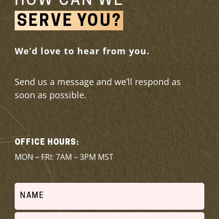
HOW CAN WE
SERVE YOU?
We’d love to hear from you.
Send us a message and we’ll respond as
soon as possible.
OFFICE HOURS:
MON – FRI: 7AM – 3PM MST
Name
(Required)
Email