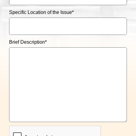
Specific Location of the Issue
*
Brief Description
*